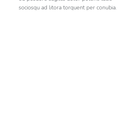
sociosqu ad litora torquent per conubia.