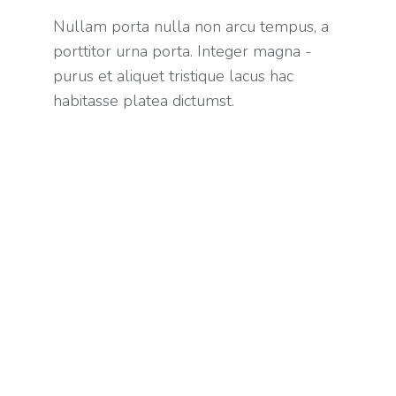
Nullam porta nulla non arcu tempus, a
porttitor urna porta. Integer magna -
purus et aliquet tristique lacus hac
habitasse platea dictumst.