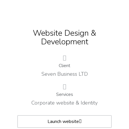
Website Design &
Development
Client
Seven Business LTD
Services
Corporate website & Identity
Launch website