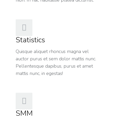
Statistics
Quisque aliquet rhoncus magna vel
auctor purus et sem dolor mattis nunc.
Pellentesque dapibus, purus et amet
mattis nunc, in egestas!
SMM