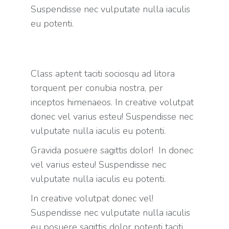
Suspendisse nec vulputate nulla iaculis
eu potenti.
Class aptent taciti sociosqu ad litora
torquent per conubia nostra, per
inceptos himenaeos. In creative volutpat
donec vel varius esteu! Suspendisse nec
vulputate nulla iaculis eu potenti.
Gravida posuere sagittis dolor! In donec
vel varius esteu! Suspendisse nec
vulputate nulla iaculis eu potenti.
In creative volutpat donec vel!
Suspendisse nec vulputate nulla iaculis
eu posuere sagittis dolor potenti taciti