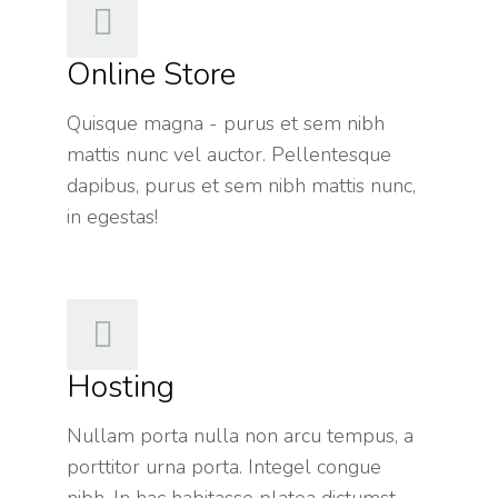
Online Store
Quisque magna - purus et sem nibh
mattis nunc vel auctor. Pellentesque
dapibus, purus et sem nibh mattis nunc,
in egestas!
Hosting
Nullam porta nulla non arcu tempus, a
porttitor urna porta. Integel congue
nibh. In hac habitasse platea dictumst.