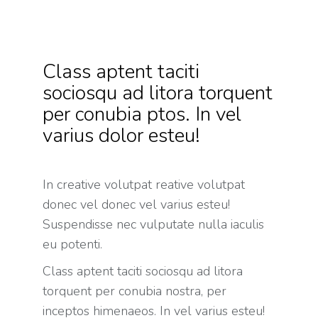
Class aptent taciti
sociosqu ad litora torquent
per conubia ptos. In vel
varius dolor esteu!
In creative volutpat reative volutpat
donec vel donec vel varius esteu!
Suspendisse nec vulputate nulla iaculis
eu potenti.
Class aptent taciti sociosqu ad litora
torquent per conubia nostra, per
inceptos himenaeos. In vel varius esteu!