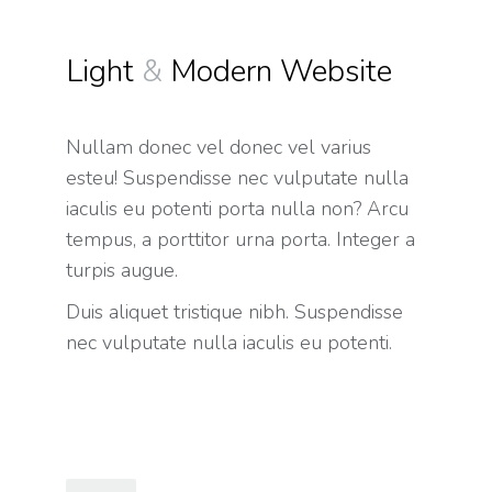
Light
&
Modern Website
Nullam donec vel donec vel varius
esteu! Suspendisse nec vulputate nulla
iaculis eu potenti porta nulla non? Arcu
tempus, a porttitor urna porta. Integer a
turpis augue.
Duis aliquet tristique nibh. Suspendisse
nec vulputate nulla iaculis eu potenti.